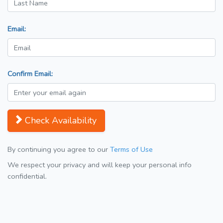
Email:
Confirm Email:
Check Availability
By continuing you agree to our
Terms of Use
We respect your privacy and will keep your personal info
confidential.