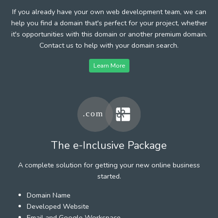
If you already have your own web development team, we can
help you find a domain that's perfect for your project, whether
it's opportunities with this domain or another premium domain.
Contact us to help with your domain search.
Learn More
The e-Inclusive Package
A complete solution for getting your new online business
started.
Domain Name
Developed Website
Email and Google Workspace