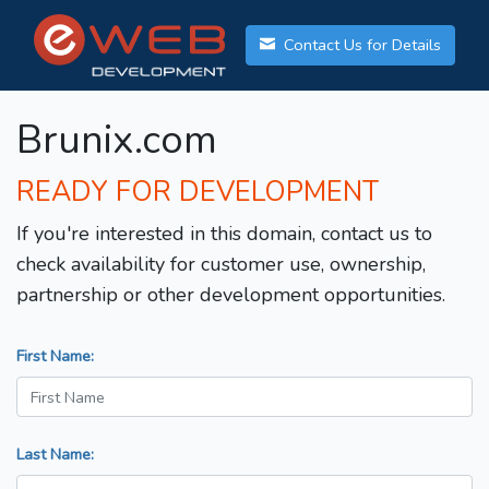
Contact Us for Details
Brunix.com
READY FOR DEVELOPMENT
If you're interested in this domain, contact us to
check availability for customer use, ownership,
partnership or other development opportunities.
First Name:
Last Name: