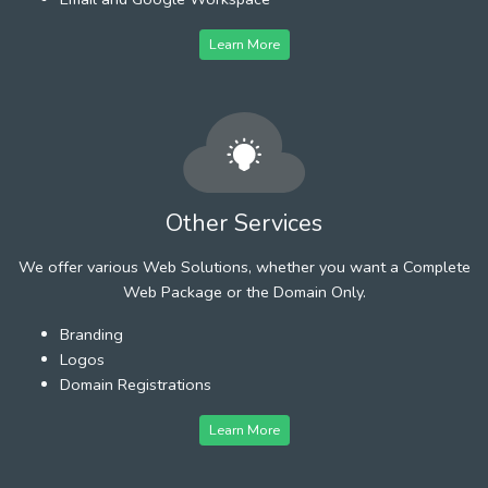
Learn More
Other Services
We offer various Web Solutions, whether you want a Complete
Web Package or the Domain Only.
Branding
Logos
Domain Registrations
Learn More