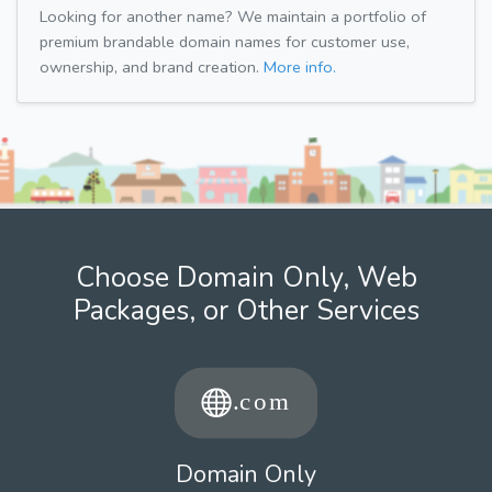
Looking for another name? We maintain a portfolio of
premium brandable domain names for customer use,
ownership, and brand creation.
More info.
Choose Domain Only, Web
Packages, or Other Services
Domain Only