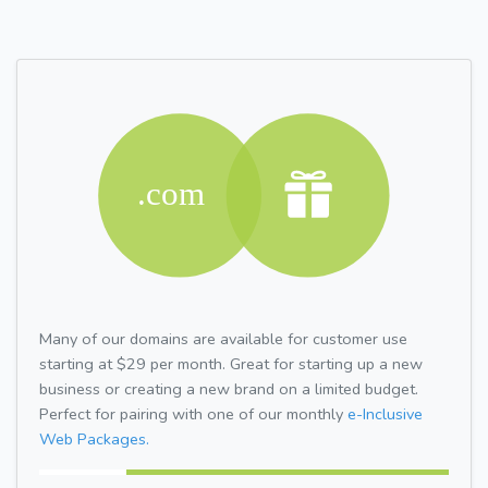
Many of our domains are available for customer use
starting at $29 per month. Great for starting up a new
business or creating a new brand on a limited budget.
Perfect for pairing with one of our monthly
e-Inclusive
Web Packages.